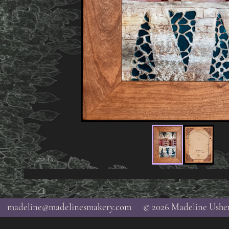
madeline@madelinesmakery.com
© 2026 Madeline Ushe