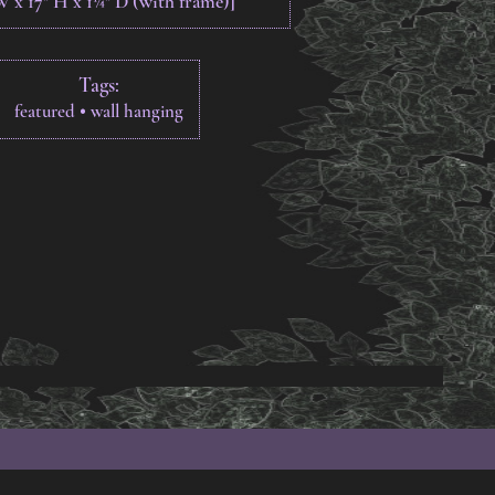
 W x 17" H x 1¼" D (with frame)]
Tags:
•
featured
wall hanging