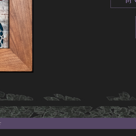
[13"
r