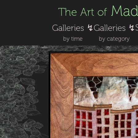
Made
The Art of
Galleries ↯
Galleries ↯
by time
by category