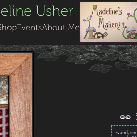
line Usher
Shop
Events
About Me
wood, enc