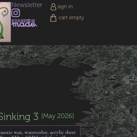
Newsletter
sign in
cart empty
Sinking 3
[May 2026]
austic wax, watercolor, acrylic sheet