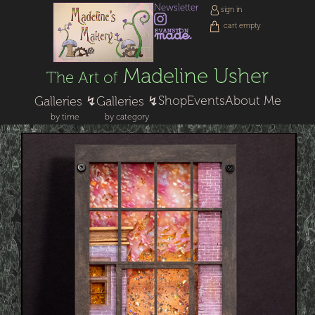
Newsletter
sign in
cart empty
Madeline Usher
The Art of
Shop
Events
About Me
Galleries ↯
Galleries ↯
by time
by category