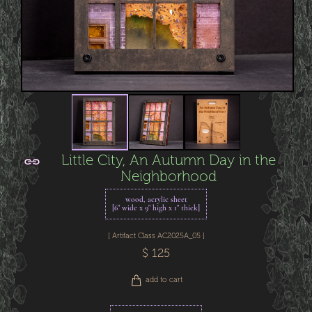
Little City, An Autumn Day in the
Neighborhood
wood, acrylic sheet
[6" wide x 9" high x 1" thick]
[ Artifact Class AC2025A_05 ]
$ 125
add to cart